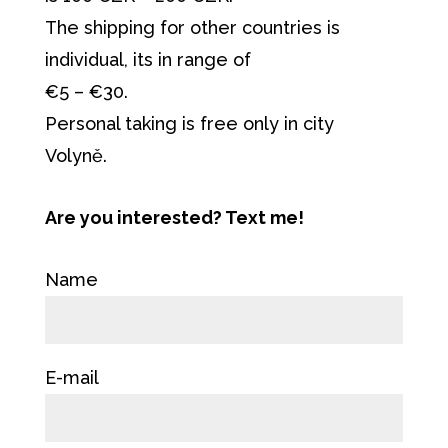
The shipping for other countries is
individual, its in range of
€5 – €30.
Personal taking is free only in city
Volyně.
Are you interested? Text me!
Name
E-mail