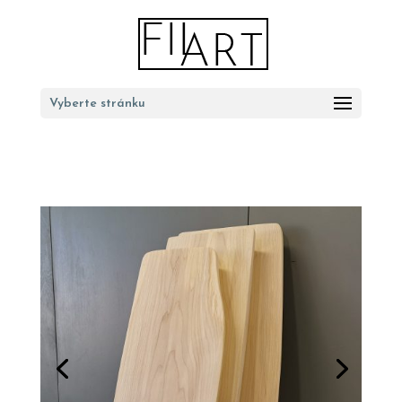
Vyberte stránku