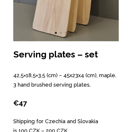
Serving plates – set
42,5×18,5×3,5 (cm) – 45x23x4 (cm), maple.
3 hand brushed serving plates.
€47
Shipping for Czechia and Slovakia
is 100 CZK – 200 CZK.