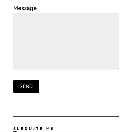
Message
SLEDUJTE MĚ