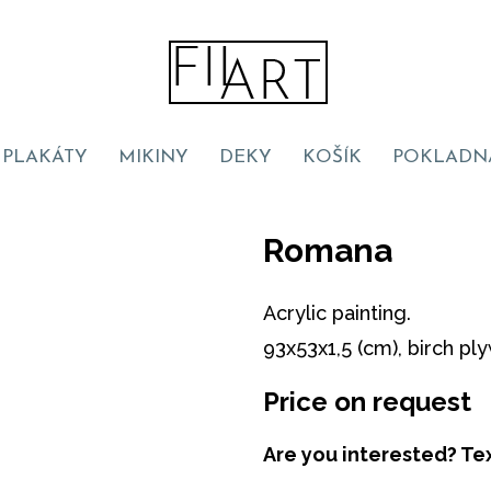
PLAKÁTY
MIKINY
DEKY
KOŠÍK
POKLADN
Romana
Acrylic painting.
93x53x1,5 (cm), birch pl
Price on request
Are you interested? Te