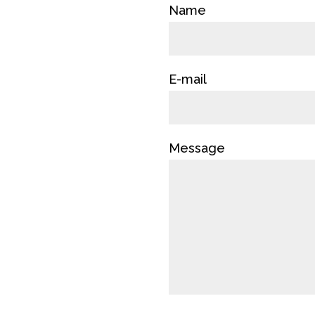
Name
E-mail
Message