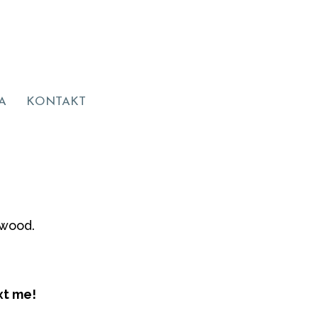
A
KONTAKT
ywood.
xt me!