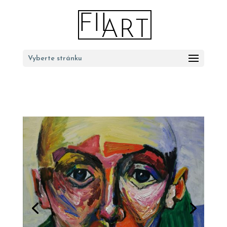
Vyberte stránku