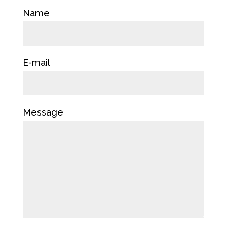
Name
E-mail
Message