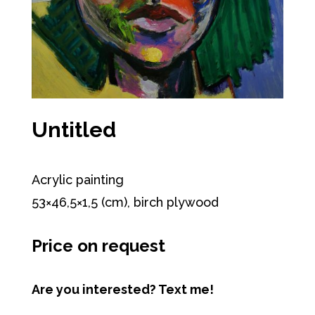
Untitled
Acrylic painting
53×46,5×1,5 (cm), birch plywood
Price on request
Are you interested? Text me!