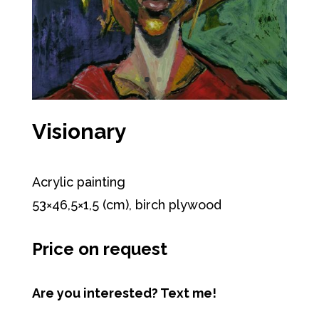
Visionary
Acrylic painting
53×46,5×1,5 (cm), birch plywood
Price on request
Are you interested? Text me!