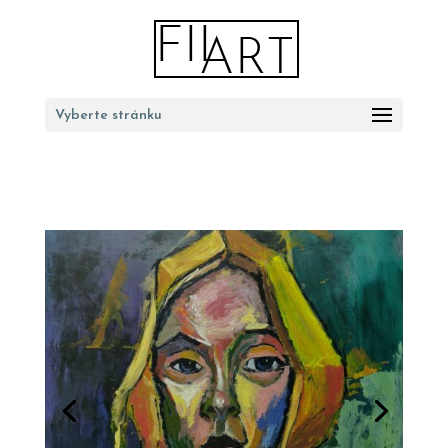
Vyberte stránku