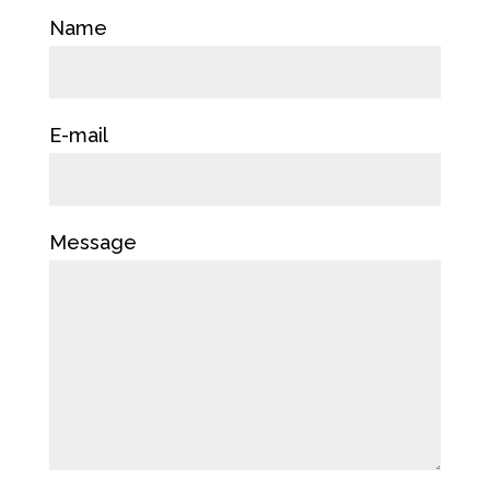
Name
E-mail
Message