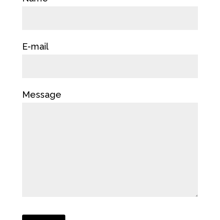
E-mail
Message