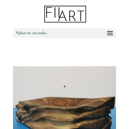
Vyberte stránku