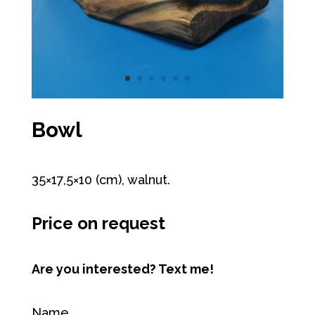
Bowl
35×17,5×10 (cm), walnut.
Price on request
Are you interested? Text me!
Name